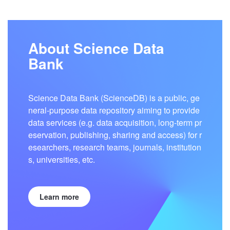
About Science Data
Bank
Science Data Bank (ScienceDB) is a public, ge
neral-purpose data repository aiming to provide
data services (e.g. data acquisition, long-term pr
eservation, publishing, sharing and access) for r
esearchers, research teams, journals, institution
s, universities, etc.
Learn more