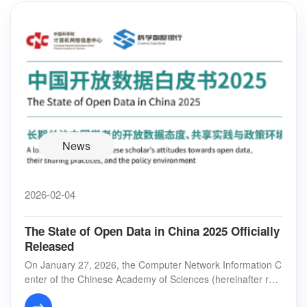
News
2026-02-04
The State of Open Data in China 2025 Officially
Released
On January 27, 2026, the Computer Network Information C
enter of the Chinese Academy of Sciences (hereinafter refe
rred to as “CNIC”) jointly released t