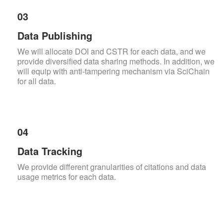
03
Data Publishing
We will allocate DOI and CSTR for each data, and we
provide diversified data sharing methods. In addition, we
will equip with anti-tampering mechanism via SciChain
for all data.
04
Data Tracking
We provide different granularities of citations and data
usage metrics for each data.