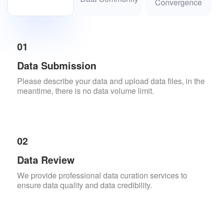
Convergence
01
Data Submission
Please describe your data and upload data files, in the
meantime, there is no data volume limit.
02
Data Review
We provide professional data curation services to
ensure data quality and data credibility.