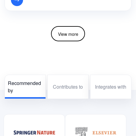
View more
Recommended
Contributes to
Integrates with
by