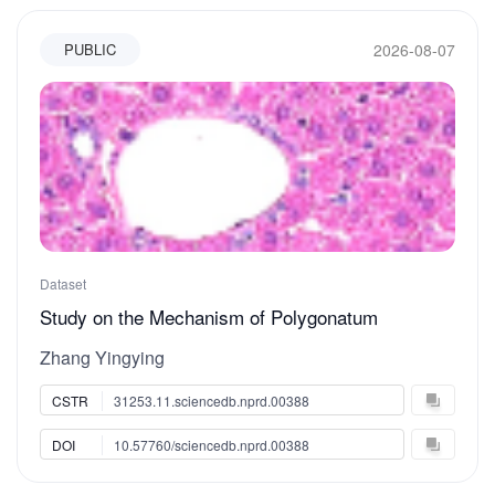
2026-08-07
PUBLIC
Dataset
Study on the Mechanism of Polygonatum
cyrtonema Hua Polysaccharide 1 in Improving
Zhang Yingying
Obesity by Modulating Calcium Signaling
Pathways
CSTR
31253.11.sciencedb.nprd.00388
DOI
10.57760/sciencedb.nprd.00388