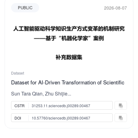
2026-08-07
PUBLIC
Dataset
Dataset for AI-Driven Transformation of Scientific
Knowledge Production: Evidence from the
Sun Tara Qian, Zhu Shijie...
“Robotic AI-Chemist” Case Study
CSTR
31253.11.sciencedb.j00289.00467
DOI
10.57760/sciencedb.j00289.00467