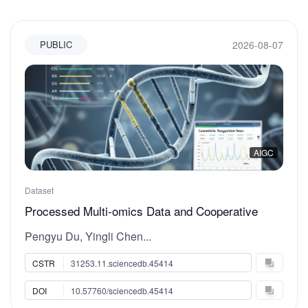
2026-08-07
PUBLIC
AIGC
Dataset
Processed Multi-omics Data and Cooperative
Regulation Index for DNA Methylation and Histone
Pengyu Du, Yingli Chen...
Modification Analysis in hepatic cell lines
CSTR
31253.11.sciencedb.45414
DOI
10.57760/sciencedb.45414