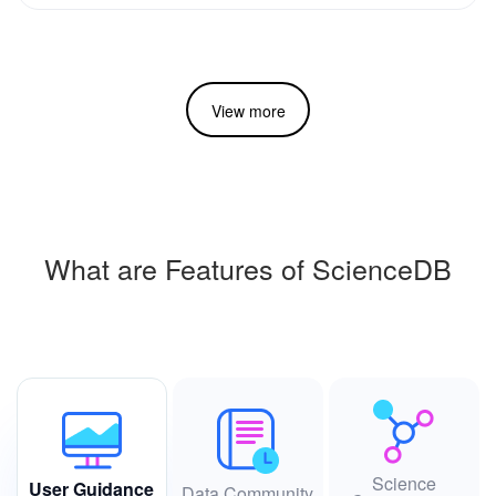
View more
What are Features of ScienceDB
Science
User Guidance
Data Community