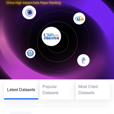
China High Impact Data Paper Ranking
Popular
Most Cited
Latest Datasets
Datasets
Datasets