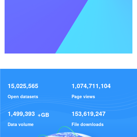
15,025,565
1,074,711,104
Open datasets
Page views
1,499,393
153,619,247
+GB
Data volume
File downloads