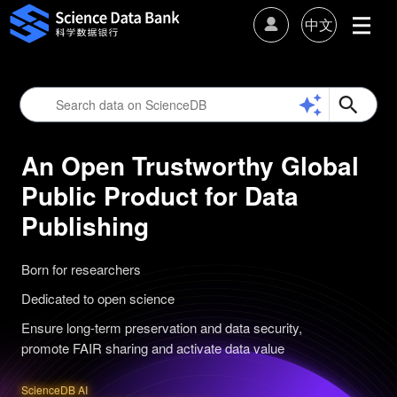
中文
An Open Trustworthy Global
Public Product for Data
Publishing
Born for researchers
Dedicated to open science
Ensure long-term preservation and data security,
promote FAIR sharing and activate data value
ScienceDB AI