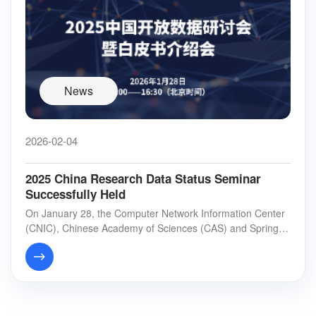
News
2026-02-04
2025 China Research Data Status Seminar
Successfully Held
On January 28, the Computer Network Information Center
(CNIC), Chinese Academy of Sciences (CAS) and Springer
Nature co-hosted the “2025 China Researc