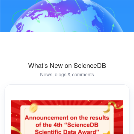
What's New on ScienceDB
News, blogs & comments