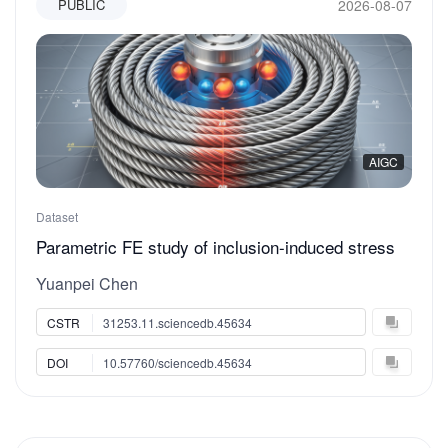
2026-08-07
PUBLIC
AIGC
Dataset
Parametric FE study of inclusion-induced stress
concentration in offshore steel wire ropes under
Yuanpei Chen
tension and torsion
CSTR
31253.11.sciencedb.45634
DOI
10.57760/sciencedb.45634