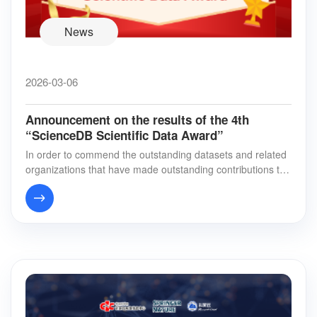
News
2026-03-06
Announcement on the results of the 4th
“ScienceDB Scientific Data Award”
In order to commend the outstanding datasets and related
organizations that have made outstanding contributions to t
he sharing and publishing of scien