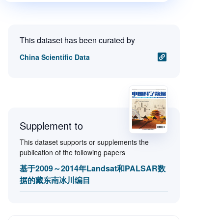
This dataset has been curated by
China Scientific Data
Supplement to
This dataset supports or supplements the
publication of the following papers
基于2009～2014年Landsat和PALSAR数
据的藏东南冰川编目