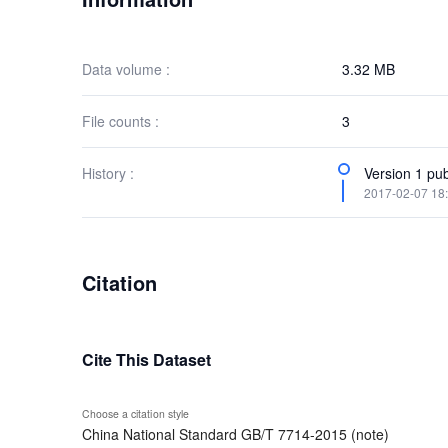
Data volume :
3.32 MB
File counts :
3
History :
Version 1 pub
2017-02-07 18
Citation
Cite This Dataset
Choose a citation style