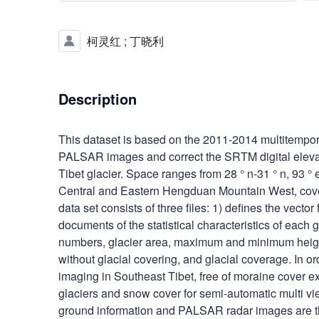
柯灵红
;
丁晓利
Description
This dataset is based on the 2011-2014 multitempor
PALSAR images and correct the SRTM digital elevati
Tibet glacier. Space ranges from 28 ° n-31 ° n, 93 °
Central and Eastern Hengduan Mountain West, cover
data set consists of three files: 1) defines the vector f
documents of the statistical characteristics of each 
numbers, glacier area, maximum and minimum height
without glacial covering, and glacial coverage. In o
imaging in Southeast Tibet, free of moraine cover ex
glaciers and snow cover for semi-automatic multi vi
ground information and PALSAR radar images are t