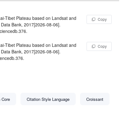
i-Tibet Plateau based on Landsat and
Copy
Data Bank, 2017[2026-08-06].
sciencedb.376.
i-Tibet Plateau based on Landsat and
Copy
Data Bank, 2017[2026-08-06].
iencedb.376.
n Core
Citation Style Language
Croissant