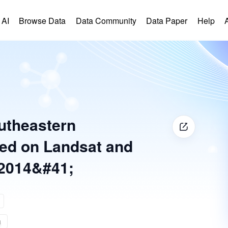
 AI
Browse Data
Data Community
Data Paper
Help
outheastern
sed on Landsat and
2014&#41;