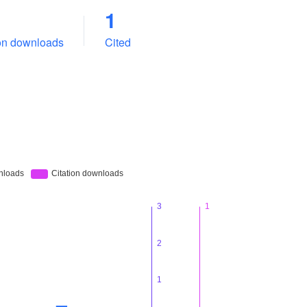
1
ion downloads
Cited