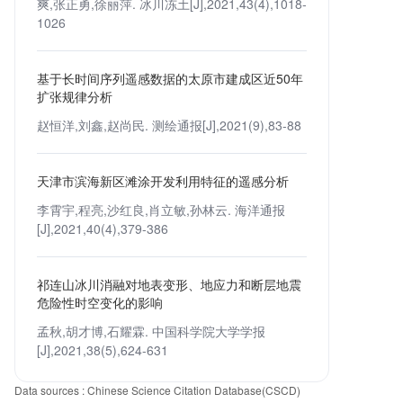
爽,张正勇,徐丽萍. 冰川冻土[J],2021,43(4),1018-
1026
基于长时间序列遥感数据的太原市建成区近50年
扩张规律分析
赵恒洋,刘鑫,赵尚民. 测绘通报[J],2021(9),83-88
天津市滨海新区滩涂开发利用特征的遥感分析
李霄宇,程亮,沙红良,肖立敏,孙林云. 海洋通报
[J],2021,40(4),379-386
祁连山冰川消融对地表变形、地应力和断层地震
危险性时空变化的影响
孟秋,胡才博,石耀霖. 中国科学院大学学报
[J],2021,38(5),624-631
Data sources : Chinese Science Citation Database(CSCD)