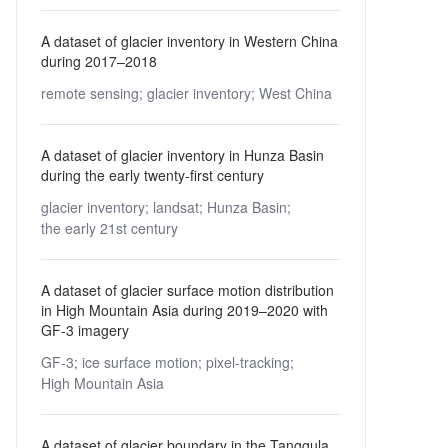
A dataset of glacier inventory in Western China
during 2017–2018
remote sensing;
glacier inventory;
West China
A dataset of glacier inventory in Hunza Basin
during the early twenty-first century
glacier inventory;
landsat;
Hunza Basin;
the early 21st century
A dataset of glacier surface motion distribution
in High Mountain Asia during 2019–2020 with
GF-3 imagery
GF-3;
ice surface motion;
pixel-tracking;
High Mountain Asia
A dataset of glacier boundary in the Tanggula