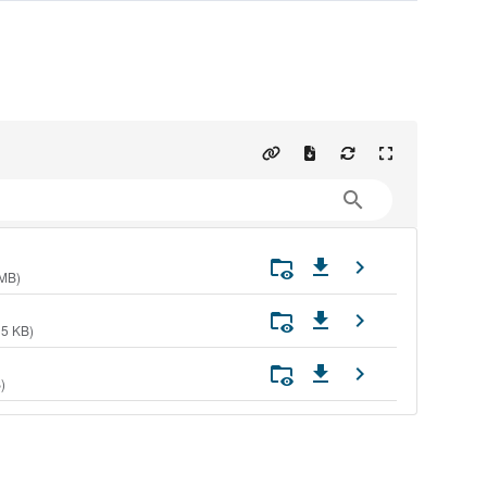
 MB)
35 KB)
)