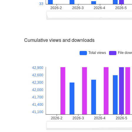
Cumulative views and downloads