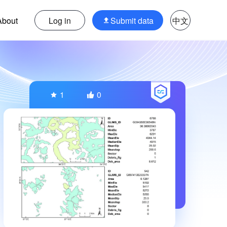
About
Log in
Submit data
中文
1
0