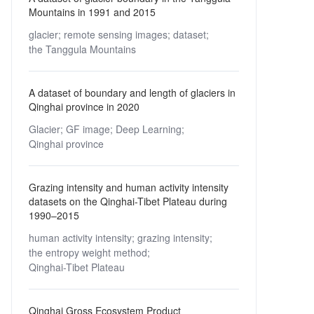
Mountains in 1991 and 2015
glacier;
remote sensing images;
dataset;
the Tanggula Mountains
A dataset of boundary and length of glaciers in
Qinghai province in 2020
Glacier;
GF image;
Deep Learning;
Qinghai province
Grazing intensity and human activity intensity
datasets on the Qinghai-Tibet Plateau during
1990–2015
human activity intensity;
grazing intensity;
the entropy weight method;
Qinghai-Tibet Plateau
Qinghai Gross Ecosystem Product