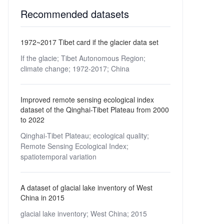
Recommended datasets
1972~2017 Tibet card if the glacier data set
If the glacie;
Tibet Autonomous Region;
climate change;
1972-2017;
China
Improved remote sensing ecological index
dataset of the Qinghai-Tibet Plateau from 2000
to 2022
Qinghai-Tibet Plateau;
ecological quality;
Remote Sensing Ecological Index;
spatiotemporal variation
A dataset of glacial lake inventory of West
China in 2015
glacial lake inventory;
West China;
2015