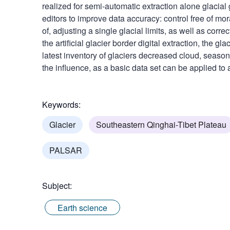
realized for semi-automatic extraction alone glacial
editors to improve data accuracy: control free of mo
of, adjusting a single glacial limits, as well as co
the artificial glacier border digital extraction, the gl
latest inventory of glaciers decreased cloud, seas
the influence, as a basic data set can be applied to a
Keywords:
Glacier
Southeastern Qinghai-Tibet Plateau
PALSAR
Subject:
Earth science