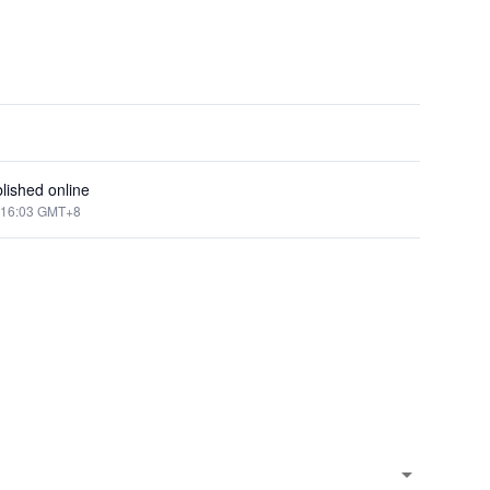
lished online
:16:03 GMT+8