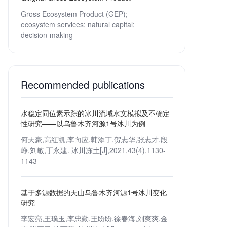
Gross Ecosystem Product (GEP);
ecosystem services;
natural capital;
decision-making
Recommended publications
水稳定同位素示踪的冰川流域水文模拟及不确定
性研究——以乌鲁木齐河源1号冰川为例
何天豪,高红凯,李向应,韩添丁,贺志华,张志才,段
峥,刘敏,丁永建. 冰川冻土[J],2021,43(4),1130-
1143
基于多源数据的天山乌鲁木齐河源1号冰川变化
研究
李宏亮,王璞玉,李忠勤,王盼盼,徐春海,刘爽爽,金