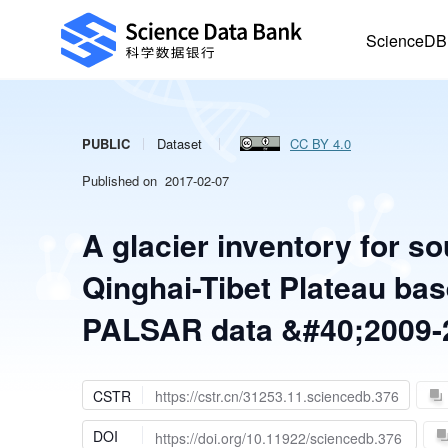
ScienceDB
PUBLIC
Dataset
CC BY 4.0
Published on 2017-02-07
A glacier inventory for s
Qinghai-Tibet Plateau ba
PALSAR data &#40;2009-
CSTR
https://cstr.cn/31253.11.sciencedb.376
DOI
https://doi.org/10.11922/sciencedb.376