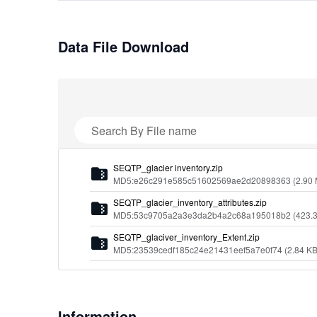
Data File Download
Search By File name
S
E
Q
T
P
_
g
l
a
c
i
e
r
i
n
v
e
n
t
o
r
y
.
z
i
p
MD5:e26c291e585c51602569ae2d20898363
(2.90
S
E
Q
T
P
_
g
l
a
c
i
e
r
_
i
n
v
e
n
t
o
r
y
_
a
t
t
r
i
b
u
t
e
s
.
z
i
p
MD5:53c9705a2a3e3da2b4a2c68a195018b2
(423.
S
E
Q
T
P
_
g
l
a
c
i
v
e
r
_
i
n
v
e
n
t
o
r
y
_
E
x
t
e
n
t
.
z
i
p
MD5:23539cedf185c24e21431eef5a7e0f74
(2.84 KB
Information