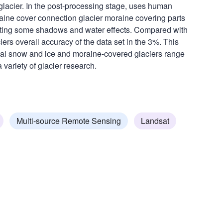
 glacier. In the post-processing stage, uses human
raine cover connection glacier moraine covering parts
rrecting some shadows and water effects. Compared with
aciers overall accuracy of the data set in the 3%. This
onal snow and ice and moraine-covered glaciers range
 variety of glacier research.
Multi-source Remote Sensing
Landsat