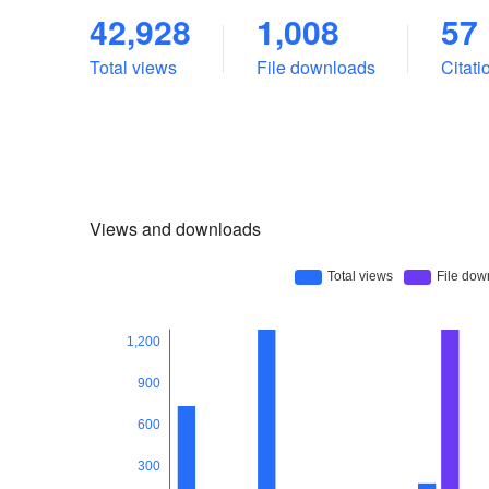
42,928
1,008
57
Total views
File downloads
Citat
Views and downloads