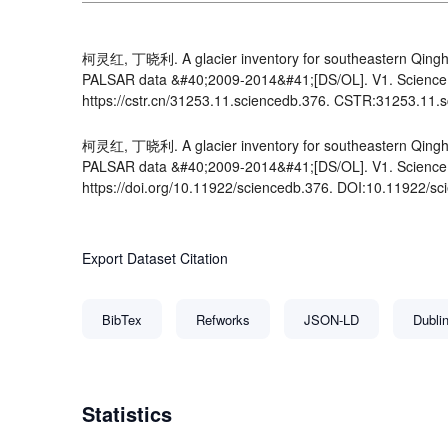
柯灵红, 丁晓利. A glacier inventory for southeastern Qingha
PALSAR data &#40;2009-2014&#41;[DS/OL]. V1. Science 
https://cstr.cn/31253.11.sciencedb.376. CSTR:31253.11.
柯灵红, 丁晓利. A glacier inventory for southeastern Qingha
PALSAR data &#40;2009-2014&#41;[DS/OL]. V1. Science 
https://doi.org/10.11922/sciencedb.376. DOI:10.11922/sc
Export Dataset Citation
BibTex
Refworks
JSON-LD
Dubli
Statistics