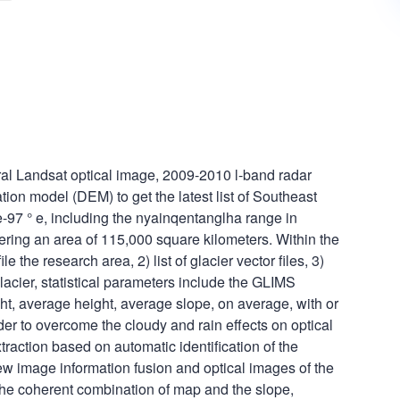
al Landsat optical image, 2009-2010 l-band radar
on model (DEM) to get the latest list of Southeast
 e-97 ° e, including the nyainqentanglha range in
ing an area of 115,000 square kilometers. Within the
ile the research area, 2) list of glacier vector files, 3)
glacier, statistical parameters include the GLIMS
, average height, average slope, on average, with or
rder to overcome the cloudy and rain effects on optical
traction based on automatic identification of the
ew image information fusion and optical images of the
he coherent combination of map and the slope,