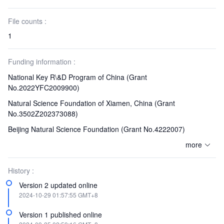
File counts :
1
Funding information :
National Key R\&D Program of China
(Grant
No.2022YFC2009900)
Natural Science Foundation of Xiamen, China
(Grant
No.3502Z202373088)
Beijing Natural Science Foundation
(Grant No.4222007)
more
History :
Version 2 updated online
2024-10-29 01:57:55 GMT+8
Version 1 published online