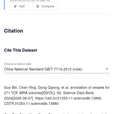
2024-09-25 02:59:16 GMT+8
Visit
Compare
Citation
Cite This Dataset
Choose a citation style
Guo Bin, Chen Ying, Gong Qiyong, et al. annotation of vessels for
271 TOF-MRA volumes[DS/OL]. V2. Science Data Bank,
2024[2026-08-07]. https://cstr.cn/31253.11.sciencedb.13880.
CSTR:31253.11.sciencedb.13880.