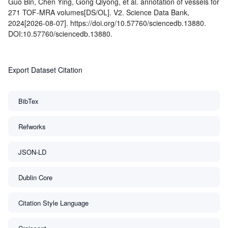
Guo Bin, Chen Ying, Gong Qiyong, et al. annotation of vessels for
271 TOF-MRA volumes[DS/OL]. V2. Science Data Bank,
2024[2026-08-07]. https://doi.org/10.57760/sciencedb.13880.
DOI:10.57760/sciencedb.13880.
Export Dataset Citation
BibTex
Refworks
JSON-LD
Dublin Core
Citation Style Language