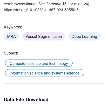
cerebrovasculature.
Nat Commun
15
, 9235 (2024).
https://doi.org/10.1038/s41467-024-53550-5
Keywords:
MRA
Vessel Segmentation
Deep Learning
Subject:
Computer science and technology
Information science and systems science
Data File Download