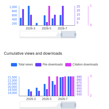
Cumulative views and downloads