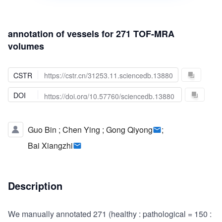
annotation of vessels for 271 TOF-MRA
volumes
CSTR
https://cstr.cn/31253.11.sciencedb.13880
DOI
https://doi.org/10.57760/sciencedb.13880
Guo Bin
;
Chen Ying
;
Gong Qiyong
;
Bai Xiangzhi
Description
We manually annotated 271 (healthy : pathological = 150 :