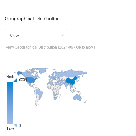
Geographical Distribution