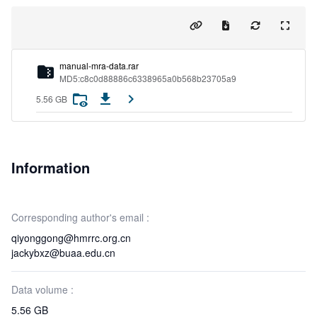
m
a
n
u
a
l
-
m
r
a
-
d
a
t
a
.
r
a
r
MD5:c8c0d88886c6338965a0b568b23705a9
5.56 GB
Information
Corresponding author's email :
qiyonggong@hmrrc.org.cn
jackybxz@buaa.edu.cn
Data volume :
5.56 GB