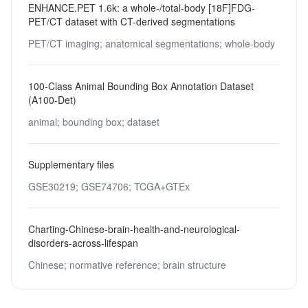
ENHANCE.PET 1.6k: a whole-/total-body [18F]FDG-
PET/CT dataset with CT-derived segmentations
PET/CT imaging;
anatomical segmentations;
whole-body
100-Class Animal Bounding Box Annotation Dataset
(A100-Det)
animal;
bounding box;
dataset
Supplementary files
GSE30219;
GSE74706;
TCGA+GTEx
Charting-Chinese-brain-health-and-neurological-
disorders-across-lifespan
Chinese;
normative reference;
brain structure