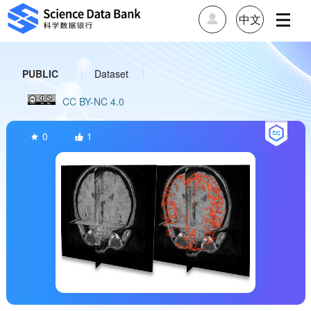
中文
PUBLIC
Dataset
CC BY-NC 4.0
Published on 2024-09-25
Updated on 2024-10-29
0
1