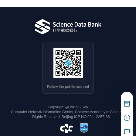
Follow the public account
Copyright @ 2015-2026
Computer Network Information Center, Chinese Academy of Sciences. All
Rights Reserved.
Beijing ICP NO.09112257-88