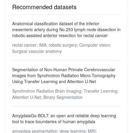
Recommended datasets
Anatomical classification dataset of the inferior
mesenteric artery during No.253 lymph node dissection in
robotic-assisted anterior resection for rectal cancer
rectal cancer;
IMA;
robotic surgery;
Computer vision;
Surgical vascular anatomy
Segmentation of Non-Human Primate Cerebrovascular
Images from Synchrotron Radiation Micro-Tomography
Using Transfer Learning and Attention U-Net
Synchrotron Radiation Brain Imaging;
Transfer Learning;
Attention U-Net;
Binary Segmentation
AmygdalaGo-BOLT: an open and reliable deep learning
tool to trace boundaries of human amygdala
amygdala segmentation;
deep learning;
MRI;