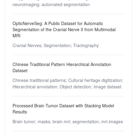
neuroimaging;
automated segmentation
OpticNerveSeg: A Public Dataset for Automatic
Segmentation of the Cranial Nerve II from Multimodal
MRI
Cranial Nerves;
Segmentation;
Tractography
Chinese Traditional Pattern Hierarchical Annotation
Dataset
Chinese traditional patterns;
Cultural heritage digitization;
Hierarchical annotation;
Object detection;
Image dataset
Processed Brain Tumor Dataset with Stacking Model
Results
Brain tumor;
masks;
brain-mri;
segmentation;
mri-images