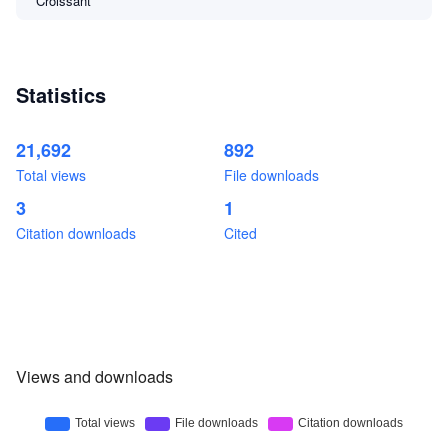
Croissant
Statistics
21,692
892
Total views
File downloads
3
1
Citation downloads
Cited
Views and downloads