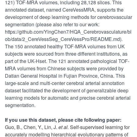
121) TOF-MRA volumes, including 28,128 slices. This
annotated dataset, named CereVessMRA, supports the
development of deep learning methods for cerebrovascular
segmentation (please also refer to our work:
https://github.com/YingChen7/HQA_Cerebrovasculature/bl
ob/data/2_CereVessSeg_CereVessPro/README.md).
The 150 annotated healthy TOF-MRA volumes from UK
subjects were sourced from three different institutions, as
part of the UK-Hset. The 121 annotated pathological TOF-
MRA volumes from Chinese subjects were provided by
Datian General Hospital in Fujian Province, China. This
large-scale and multi-center cerebral arterial annotation
dataset facilitated the development of generalizable deep
learning models for automatic and precise cerebral arterial
segmentation.
If you use this dataset, please cite following paper:
Guo, B., Chen, Y., Lin, J.
et al.
Self-supervised learning for
accurately modelling hierarchical evolutionary patterns of