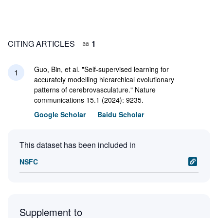
CITING ARTICLES
1
Guo, Bin, et al. "Self-supervised learning for
1
accurately modelling hierarchical evolutionary
patterns of cerebrovasculature." Nature
communications 15.1 (2024): 9235.
Google Scholar
Baidu Scholar
This dataset has been included in
NSFC
Supplement to