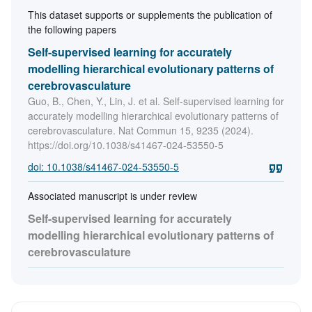
This dataset supports or supplements the publication of
the following papers
Self-supervised learning for accurately
modelling hierarchical evolutionary patterns of
cerebrovasculature
Guo, B., Chen, Y., Lin, J. et al. Self-supervised learning for
accurately modelling hierarchical evolutionary patterns of
cerebrovasculature. Nat Commun 15, 9235 (2024).
https://doi.org/10.1038/s41467-024-53550-5
doi: 10.1038/s41467-024-53550-5
Associated manuscript is under review
Self-supervised learning for accurately
modelling hierarchical evolutionary patterns of
cerebrovasculature