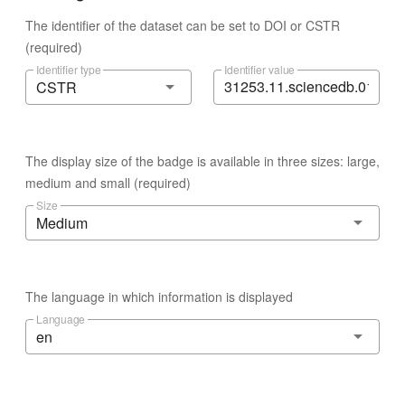
The identifier of the dataset can be set to DOI or CSTR
(required)
Identifier type
Identifier value
CSTR
The display size of the badge is available in three sizes: large,
medium and small (required)
Size
Medium
The language in which information is displayed
Language
en