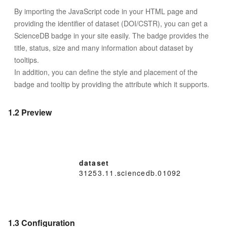
By importing the JavaScript code in your HTML page and
providing the identifier of dataset (DOI/CSTR), you can get a
ScienceDB badge in your site easily. The badge provides the
title, status, size and many information about dataset by
tooltips.
In addition, you can define the style and placement of the
badge and tooltip by providing the attribute which it supports.
1.2 Preview
dataset
31253.11.sciencedb.01092
1.3 Configuration