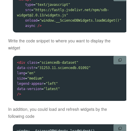
type
=
"text/javascript"
src
=
"https://fastly.jsdelivr.net/npm/sdb-
widget@2.0.13/widgets.js"
onload
=
"window.__ScienceDBWidgets.loadWidget()"
async
/>
Write the code snippet to where you want to display the
widget
<
div
class
=
"sciencedb-dataset"
data-cstr
=
"31253.11.sciencedb.01092"
lang
=
"en"
size
=
"medium"
legend-appear
=
"left"
data-version
=
"latest"
/>
In addition, you could load and refresh widgets by the
following code