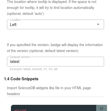
The location where tooltip is displayed. If the space is not
enough for tooltip, it will try to find location automatically
(optional, default 'auto')
Location
Left
If you specified the version, badge will display the information
of the version (optional, default latest version)
Dataset version
Example: latest, earliest, V1, V2, etc
1.4 Code Snippets
Import ScienceDB widgets libs file in your HTML page
headers
<
script