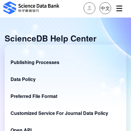
中文
ScienceDB Help Center
Publishing Processes
Data Policy
Preferred File Format
Customized Service For Journal Data Policy
Open API