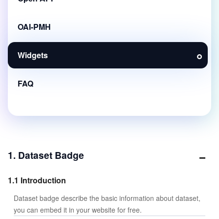
OAI-PMH
Widgets
FAQ
1. Dataset Badge
1.1 Introduction
Dataset badge describe the basic information about dataset,
you can embed it in your website for free.